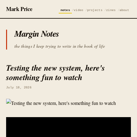
Mark Price
notes
video
projects
zines
about
Margin Notes
the things I keep trying to write in the book of life
Testing the new system, here's
something fun to watch
July 18, 2026