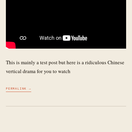
This is mainly a test post but here is a ridiculous Chinese
vertical drama for you to watch
PERMALINK →